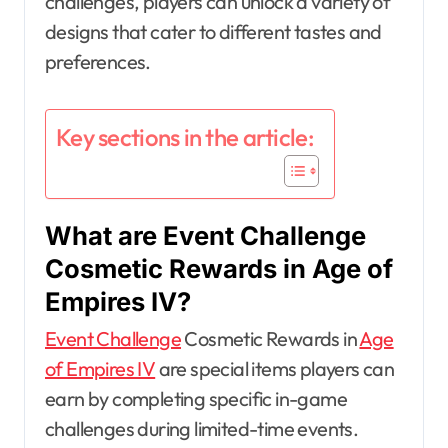
challenges, players can unlock a variety of
designs that cater to different tastes and
preferences.
Key sections in the article:
What are Event Challenge
Cosmetic Rewards in Age of
Empires IV?
Event Challenge
Cosmetic Rewards in
Age
of Empires IV
are special items players can
earn by completing specific in-game
challenges during limited-time events.