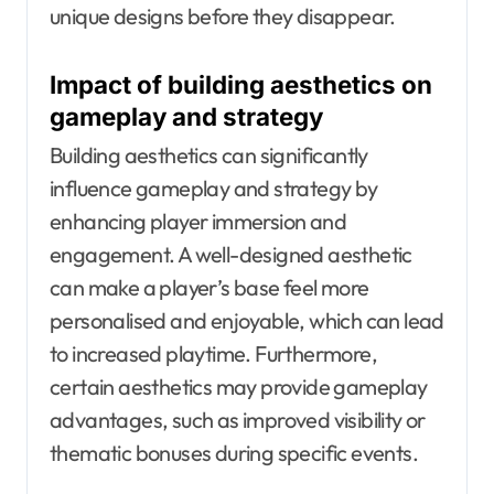
unique designs before they disappear.
Impact of building aesthetics on
gameplay and strategy
Building aesthetics can significantly
influence gameplay and strategy by
enhancing player immersion and
engagement. A well-designed aesthetic
can make a player’s base feel more
personalised and enjoyable, which can lead
to increased playtime. Furthermore,
certain aesthetics may provide gameplay
advantages, such as improved visibility or
thematic bonuses during specific events.