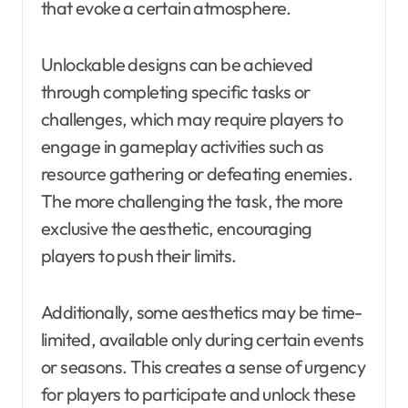
that evoke a certain atmosphere.
Unlockable designs can be achieved
through completing specific tasks or
challenges, which may require players to
engage in gameplay activities such as
resource gathering or defeating enemies.
The more challenging the task, the more
exclusive the aesthetic, encouraging
players to push their limits.
Additionally, some aesthetics may be time-
limited, available only during certain events
or seasons. This creates a sense of urgency
for players to participate and unlock these