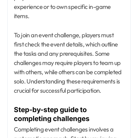
experience or to own specific in-game
items.
To join an event challenge, players must
first check the event details, which outline
the tasks and any prerequisites. Some
challenges may require players to team up
with others, while others can be completed
solo. Understanding these requirements is
crucial for successful participation.
Step-by-step guide to
completing challenges
Completing event challenges involves a