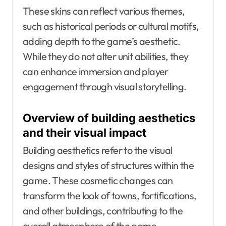
These skins can reflect various themes,
such as historical periods or cultural motifs,
adding depth to the game’s aesthetic.
While they do not alter unit abilities, they
can enhance immersion and player
engagement through visual storytelling.
Overview of building aesthetics
and their visual impact
Building aesthetics refer to the visual
designs and styles of structures within the
game. These cosmetic changes can
transform the look of towns, fortifications,
and other buildings, contributing to the
overall atmosphere of the game.