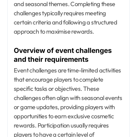
and seasonal themes. Completing these
challenges typically requires meeting
certain criteria and following a structured
approach to maximise rewards.
Overview of event challenges
and their requirements
Event challenges are time-limited activities
that encourage players to complete
specific tasks or objectives. These
challenges often align with seasonal events
or game updates, providing players with
opportunities to earn exclusive cosmetic
rewards. Participation usually requires
players to have a certain level of