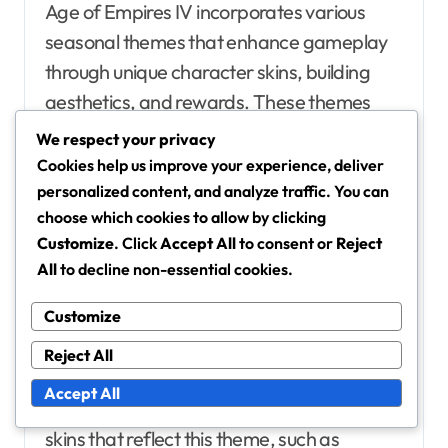
Age of Empires IV incorporates various
seasonal themes that enhance gameplay
through unique character skins, building
aesthetics, and rewards. These themes
evolve throughout the year, keeping player
We respect your privacy
engagement high and introducing fresh
Cookies help us improve your experience, deliver
visual styles.
personalized content, and analyze traffic. You can
choose which cookies to allow by clicking
Customize
. Click
Accept All
to consent or
Reject
Details on current seasonal
All
to decline non-essential cookies.
themes and their elements
The current seasonal theme in Age of
Customize
Empires IV focuses on a vibrant autumn
Reject All
aesthetic, featuring rich colours and festive
Accept All
motifs. Players can expect to see character
skins that reflect this theme, such as