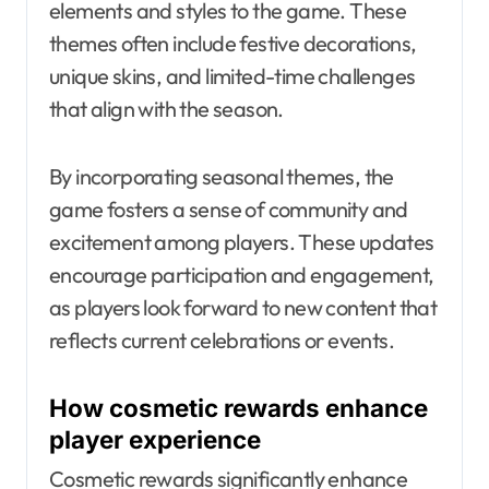
elements and styles to the game. These
themes often include festive decorations,
unique skins, and limited-time challenges
that align with the season.
By incorporating seasonal themes, the
game fosters a sense of community and
excitement among players. These updates
encourage participation and engagement,
as players look forward to new content that
reflects current celebrations or events.
How cosmetic rewards enhance
player experience
Cosmetic rewards significantly enhance