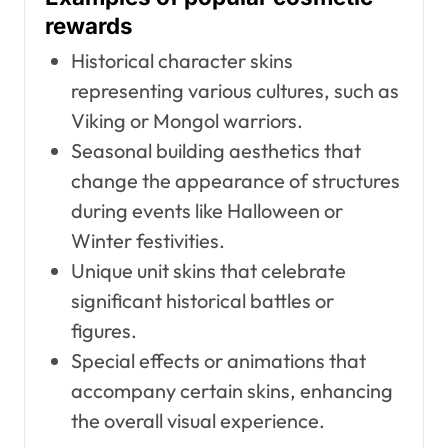
rewards
Historical character skins
representing various cultures, such as
Viking or Mongol warriors.
Seasonal building aesthetics that
change the appearance of structures
during events like Halloween or
Winter festivities.
Unique unit skins that celebrate
significant historical battles or
figures.
Special effects or animations that
accompany certain skins, enhancing
the overall visual experience.