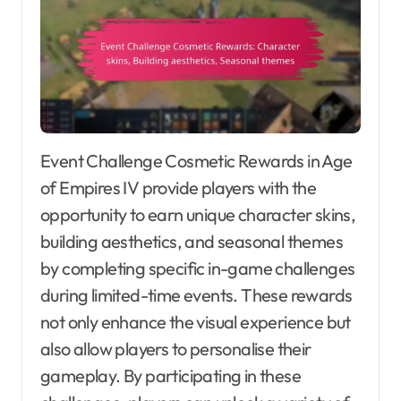
Event Challenge Cosmetic Rewards in Age
of Empires IV provide players with the
opportunity to earn unique character skins,
building aesthetics, and seasonal themes
by completing specific in-game challenges
during limited-time events. These rewards
not only enhance the visual experience but
also allow players to personalise their
gameplay. By participating in these