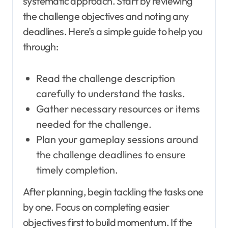
systematic approach. Start by reviewing
the challenge objectives and noting any
deadlines. Here’s a simple guide to help you
through:
Read the challenge description
carefully to understand the tasks.
Gather necessary resources or items
needed for the challenge.
Plan your gameplay sessions around
the challenge deadlines to ensure
timely completion.
After planning, begin tackling the tasks one
by one. Focus on completing easier
objectives first to build momentum. If the