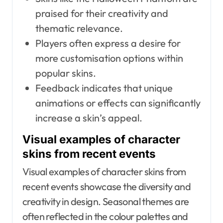
praised for their creativity and
thematic relevance.
Players often express a desire for
more customisation options within
popular skins.
Feedback indicates that unique
animations or effects can significantly
increase a skin’s appeal.
Visual examples of character
skins from recent events
Visual examples of character skins from
recent events showcase the diversity and
creativity in design. Seasonal themes are
often reflected in the colour palettes and