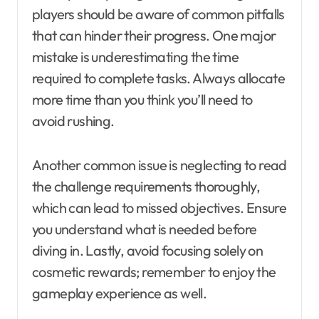
players should be aware of common pitfalls
that can hinder their progress. One major
mistake is underestimating the time
required to complete tasks. Always allocate
more time than you think you’ll need to
avoid rushing.
Another common issue is neglecting to read
the challenge requirements thoroughly,
which can lead to missed objectives. Ensure
you understand what is needed before
diving in. Lastly, avoid focusing solely on
cosmetic rewards; remember to enjoy the
gameplay experience as well.