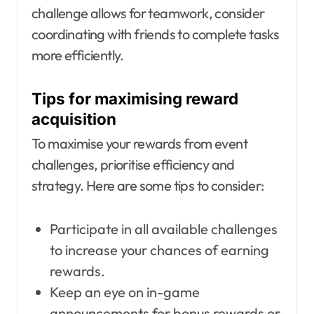
challenge allows for teamwork, consider
coordinating with friends to complete tasks
more efficiently.
Tips for maximising reward
acquisition
To maximise your rewards from event
challenges, prioritise efficiency and
strategy. Here are some tips to consider:
Participate in all available challenges
to increase your chances of earning
rewards.
Keep an eye on in-game
announcements for bonus rewards or