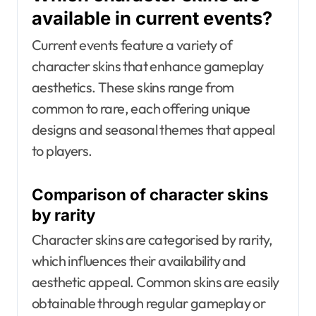
available in current events?
Current events feature a variety of
character skins that enhance gameplay
aesthetics. These skins range from
common to rare, each offering unique
designs and seasonal themes that appeal
to players.
Comparison of character skins
by rarity
Character skins are categorised by rarity,
which influences their availability and
aesthetic appeal. Common skins are easily
obtainable through regular gameplay or