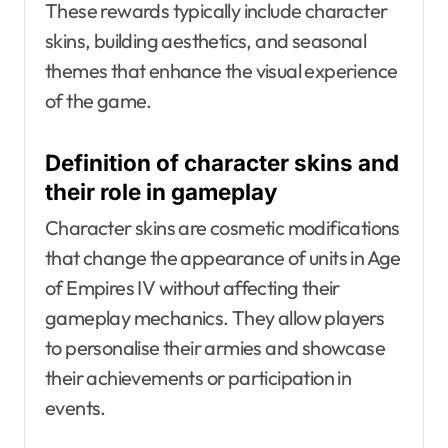
These rewards typically include character
skins, building aesthetics, and seasonal
themes that enhance the visual experience
of the game.
Definition of character skins and
their role in gameplay
Character skins are cosmetic modifications
that change the appearance of units in Age
of Empires IV without affecting their
gameplay mechanics. They allow players
to personalise their armies and showcase
their achievements or participation in
events.