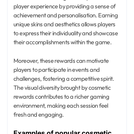
player experience by providing a sense of
achievement and personalisation. Earning
unique skins and aesthetics allows players
to express their individuality and showcase
their accomplishments within the game.
Moreover, these rewards can motivate
players to participate in events and
challenges, fostering a competitive spirit.
The visual diversity brought by cosmetic
rewards contributes to a richer gaming
environment, making each session feel
fresh and engaging.
Examples of popular cosmetic