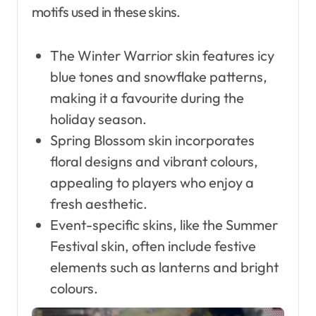
motifs used in these skins.
The Winter Warrior skin features icy
blue tones and snowflake patterns,
making it a favourite during the
holiday season.
Spring Blossom skin incorporates
floral designs and vibrant colours,
appealing to players who enjoy a
fresh aesthetic.
Event-specific skins, like the Summer
Festival skin, often include festive
elements such as lanterns and bright
colours.