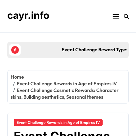
Skip
to
cayr.info
content
Event Challenge Reward Types: Unique items, Colle
Home
Event Challenge Rewards in Age of Empires IV
Event Challenge Cosmetic Rewards: Character
skins, Building aesthetics, Seasonal themes
Event Challenge Rewards in Age of Empires IV