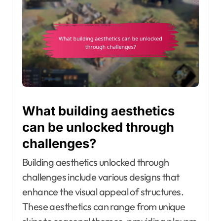
What building aesthetics
can be unlocked through
challenges?
Building aesthetics unlocked through
challenges include various designs that
enhance the visual appeal of structures.
These aesthetics can range from unique