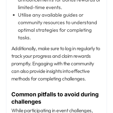
limited-time events.
Utilise any available guides or
community resources to understand
optimal strategies for completing
tasks.
Additionally, make sure to log in regularly to
track your progress and claim rewards
promptly. Engaging with the community
can also provide insights into effective
methods for completing challenges.
Common pitfalls to avoid during
challenges
While participating in event challenges,