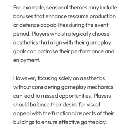
For example, seasonal themes may include
bonuses that enhance resource production
or defence capabilities during the event
period. Players who strategically choose
aesthetics that align with their gameplay
goals can optimise their performance and
enjoyment.
However, focusing solely on aesthetics
without considering gameplay mechanics
can lead to missed opportunities. Players
should balance their desire for visual
appeal with the functional aspects of their
buildings to ensure effective gameplay.