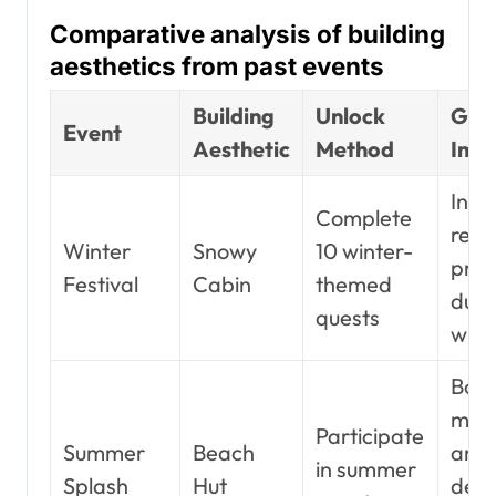
Comparative analysis of building
aesthetics from past events
Building
Unlock
Gam
Event
Aesthetic
Method
Imp
Incr
Complete
reso
Winter
Snowy
10 winter-
prod
Festival
Cabin
themed
duri
quests
wint
Boos
mor
Participate
Summer
Beach
and
in summer
Splash
Hut
def