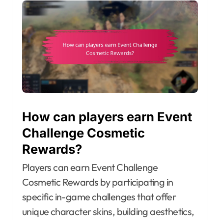
How can players earn Event
Challenge Cosmetic
Rewards?
Players can earn Event Challenge
Cosmetic Rewards by participating in
specific in-game challenges that offer
unique character skins, building aesthetics,