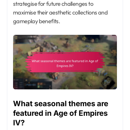
strategise for future challenges to
maximise their aesthetic collections and
gameplay benefits.
What seasonal themes are
featured in Age of Empires
IV?