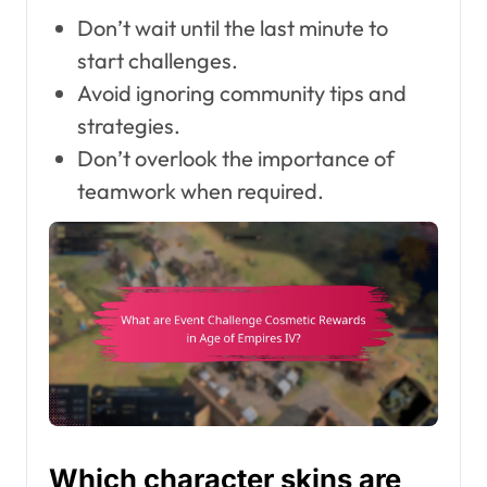
Don’t wait until the last minute to
start challenges.
Avoid ignoring community tips and
strategies.
Don’t overlook the importance of
teamwork when required.
Which character skins are