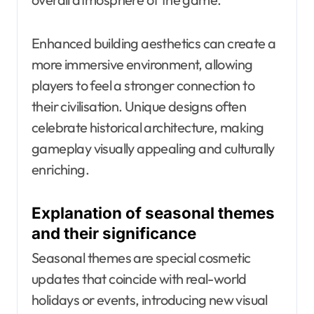
Enhanced building aesthetics can create a
more immersive environment, allowing
players to feel a stronger connection to
their civilisation. Unique designs often
celebrate historical architecture, making
gameplay visually appealing and culturally
enriching.
Explanation of seasonal themes
and their significance
Seasonal themes are special cosmetic
updates that coincide with real-world
holidays or events, introducing new visual