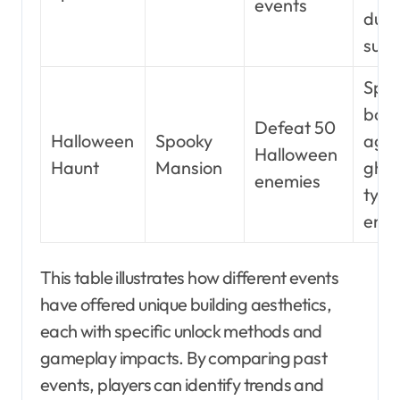
events
duri
sum
Spec
bon
Defeat 50
Halloween
Spooky
agai
Halloween
Haunt
Mansion
ghos
enemies
type
ene
This table illustrates how different events
have offered unique building aesthetics,
each with specific unlock methods and
gameplay impacts. By comparing past
events, players can identify trends and