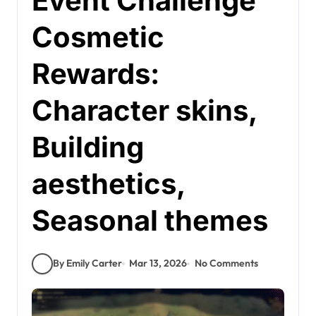
Event Challenge
Cosmetic
Rewards:
Character skins,
Building
aesthetics,
Seasonal themes
By Emily Carter
Mar 13, 2026
No Comments