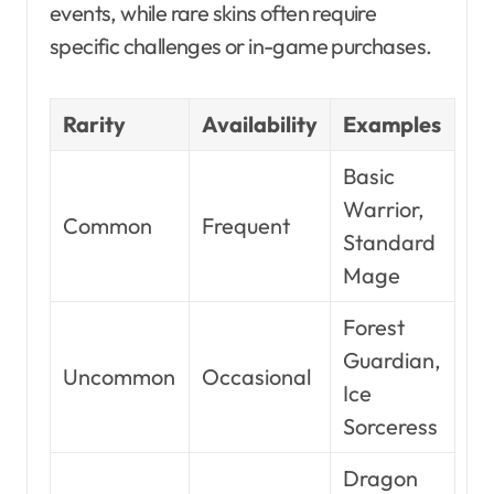
events, while rare skins often require
specific challenges or in-game purchases.
Rarity
Availability
Examples
Basic
Warrior,
Common
Frequent
Standard
Mage
Forest
Guardian,
Uncommon
Occasional
Ice
Sorceress
Dragon