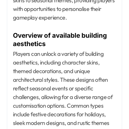
skins to seasonal themes, providing players
with opportunities to personalise their
gameplay experience.
Overview of available building
aesthetics
Players can unlock a variety of building
aesthetics, including character skins,
themed decorations, and unique
architectural styles. These designs often
reflect seasonal events or specific
challenges, allowing for a diverse range of
customisation options. Common types
include festive decorations for holidays,
sleek modern designs, and rustic themes