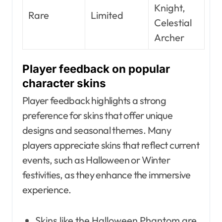
Knight,
Rare
Limited
Celestial
Archer
Player feedback on popular
character skins
Player feedback highlights a strong
preference for skins that offer unique
designs and seasonal themes. Many
players appreciate skins that reflect current
events, such as Halloween or Winter
festivities, as they enhance the immersive
experience.
Skins like the Halloween Phantom are