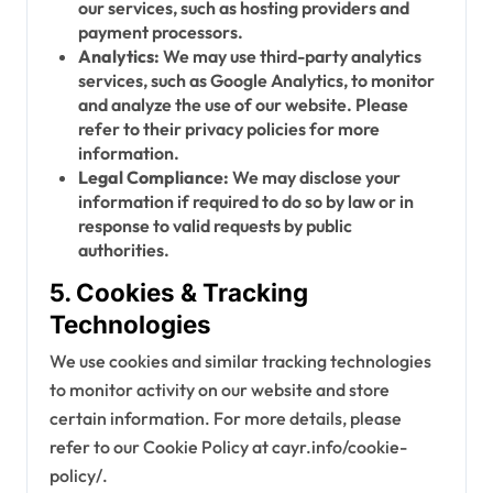
our services, such as hosting providers and
payment processors.
Analytics:
We may use third-party analytics
services, such as Google Analytics, to monitor
and analyze the use of our website. Please
refer to their privacy policies for more
information.
Legal Compliance:
We may disclose your
information if required to do so by law or in
response to valid requests by public
authorities.
5. Cookies & Tracking
Technologies
We use cookies and similar tracking technologies
to monitor activity on our website and store
certain information. For more details, please
refer to our Cookie Policy at cayr.info/cookie-
policy/.