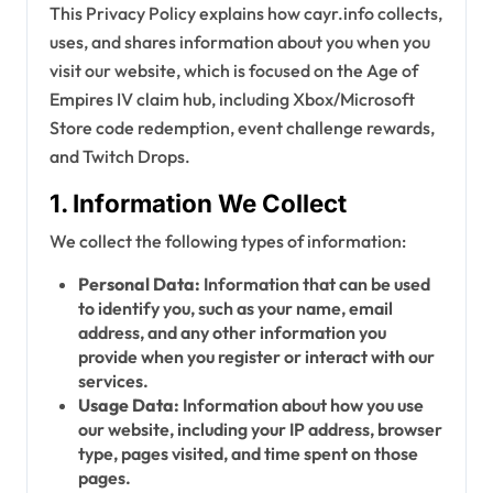
This Privacy Policy explains how cayr.info collects,
uses, and shares information about you when you
visit our website, which is focused on the Age of
Empires IV claim hub, including Xbox/Microsoft
Store code redemption, event challenge rewards,
and Twitch Drops.
1. Information We Collect
We collect the following types of information:
Personal Data:
Information that can be used
to identify you, such as your name, email
address, and any other information you
provide when you register or interact with our
services.
Usage Data:
Information about how you use
our website, including your IP address, browser
type, pages visited, and time spent on those
pages.