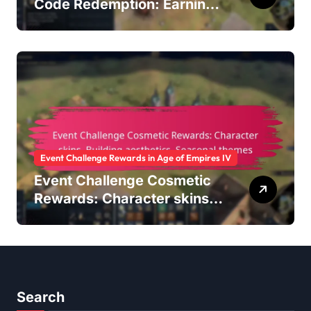
Code Redemption: Earning
points, Redeeming
rewards, Account
management
Event Challenge Rewards in Age of Empires IV
Event Challenge Cosmetic
Rewards: Character skins,
Building aesthetics,
Seasonal themes
Search