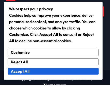
Search
We respect your privacy
for:
Cookies help us improve your experience, deliver
personalized content, and analyze traffic. You can
choose which cookies to allow by clicking
Customize
. Click
Accept All
to consent or
Reject
cayr.info
All
to decline non-essential cookies.
Customize
Reject All
Accept All
Copyright © All rights reserved
|
Newsxo
by
Themeansar
.
User Agreement
Cookies & Tracking
Your Privacy
Who We Are
Contact