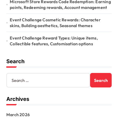
Microsoft Store Rewards Code Redemption: Earning
points, Redeeming rewards, Account management
Event Challenge Cosmetic Rewards: Character
skins, Building aesthetics, Seasonal themes
Event Challenge Reward Types: Unique items,
Collectible features, Customisation options
Search
S
e
a
r
Archives
c
h
f
March 2026
o