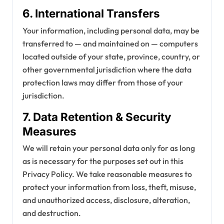
6. International Transfers
Your information, including personal data, may be
transferred to — and maintained on — computers
located outside of your state, province, country, or
other governmental jurisdiction where the data
protection laws may differ from those of your
jurisdiction.
7. Data Retention & Security
Measures
We will retain your personal data only for as long
as is necessary for the purposes set out in this
Privacy Policy. We take reasonable measures to
protect your information from loss, theft, misuse,
and unauthorized access, disclosure, alteration,
and destruction.