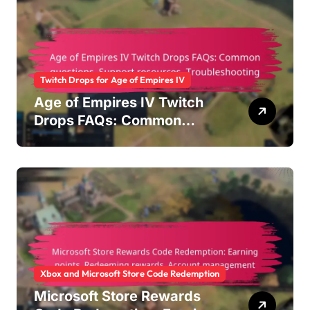
Twitch Drops for Age of Empires IV
Age of Empires IV Twitch
Drops FAQs: Common
questions, Support
resources, Troubleshooting
Xbox and Microsoft Store Code Redemption
Microsoft Store Rewards