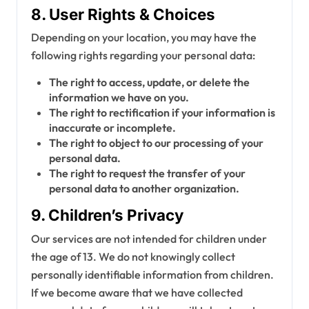
8. User Rights & Choices
Depending on your location, you may have the
following rights regarding your personal data:
The right to access, update, or delete the
information we have on you.
The right to rectification if your information is
inaccurate or incomplete.
The right to object to our processing of your
personal data.
The right to request the transfer of your
personal data to another organization.
9. Children’s Privacy
Our services are not intended for children under
the age of 13. We do not knowingly collect
personally identifiable information from children.
If we become aware that we have collected