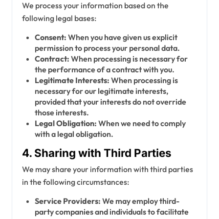
We process your information based on the
following legal bases:
Consent:
When you have given us explicit
permission to process your personal data.
Contract:
When processing is necessary for
the performance of a contract with you.
Legitimate Interests:
When processing is
necessary for our legitimate interests,
provided that your interests do not override
those interests.
Legal Obligation:
When we need to comply
with a legal obligation.
4. Sharing with Third Parties
We may share your information with third parties
in the following circumstances:
Service Providers:
We may employ third-
party companies and individuals to facilitate