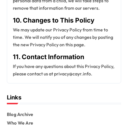
personal data from a child, we will take steps to
remove that information from our servers.
10. Changes to This Policy
We may update our Privacy Policy from time to
time. We will notify you of any changes by posting
the new Privacy Policy on this page.
11. Contact Information
If you have any questions about this Privacy Policy,
please contact us at
privacy@cayr.info
.
Links
Blog Archive
Who We Are