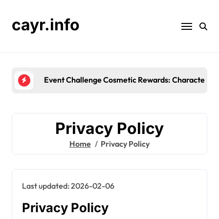
Skip
to
cayr.info
content
Event Challenge Reward Types: Unique item
Privacy Policy
Home
Privacy Policy
Last updated: 2026-02-06
Privacy Policy