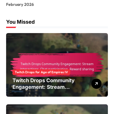
r
February 2026
:
You Missed
Twitch Drops for Age of Empires IV
Twitch Drops Community
Engagement: Stream
interactions, Chat
participation, Reward
sharing