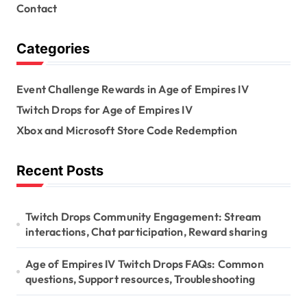
Contact
Categories
Event Challenge Rewards in Age of Empires IV
Twitch Drops for Age of Empires IV
Xbox and Microsoft Store Code Redemption
Recent Posts
Twitch Drops Community Engagement: Stream
interactions, Chat participation, Reward sharing
Age of Empires IV Twitch Drops FAQs: Common
questions, Support resources, Troubleshooting