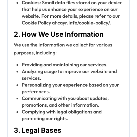
Cookies:
Small data files stored on your device
that help us enhance your experience on our
website. For more details, please refer to our
Cookie Policy at cayr.info/cookie-policy/.
2. How We Use Information
We use the information we collect for various
purposes, including:
Providing and maintaining our services.
Analyzing usage to improve our website and
services.
Personalizing your experience based on your
preferences.
Communicating with you about updates,
promotions, and other information.
Complying with legal obligations and
protecting our rights.
3. Legal Bases