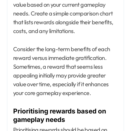
value based on your current gameplay
needs. Create a simple comparison chart
that lists rewards alongside their benefits,
costs, and any limitations.
Consider the long-term benefits of each
reward versus immediate gratification.
Sometimes, a reward that seems less
appealing initially may provide greater
value over time, especially if it enhances
your core gameplay experience.
Prioritising rewards based on
gameplay needs
Prioritising rewards should be based on