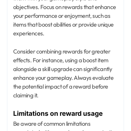
objectives. Focus on rewards that enhance
your performance or enjoyment, such as
items that boost abilities or provide unique
experiences.
Consider combining rewards for greater
effects. For instance, using a boost item
alongside a skill upgrade can significantly
enhance your gameplay. Always evaluate
the potential impact of a reward before
claiming it.
Limitations on reward usage
Be aware of common limitations