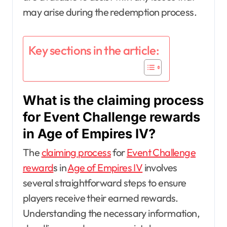
may arise during the redemption process.
Key sections in the article:
What is the claiming process
for Event Challenge rewards
in Age of Empires IV?
The
claiming process
for
Event Challenge
reward
s in
Age of Empires IV
involves
several straightforward steps to ensure
players receive their earned rewards.
Understanding the necessary information,