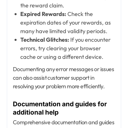
the reward claim.
Expired Rewards:
Check the
expiration dates of your rewards, as
many have limited validity periods.
Technical Glitches:
If you encounter
errors, try clearing your browser
cache or using a different device.
Documenting any error messages or issues
can also assist customer support in
resolving your problem more efficiently.
Documentation and guides for
additional help
Comprehensive documentation and guides