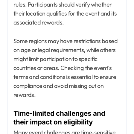
rules. Participants should verify whether
their location qualifies for the event and its
associated rewards.
Some regions may have restrictions based
on age or legal requirements, while others
might limit participation to specific
countries or areas. Checking the event’s
terms and conditions is essential to ensure
compliance and avoid missing out on
rewards.
Time-limited challenges and
their impact on eligibility
Many event challenges are time-sensitive,