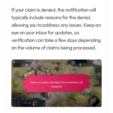
If your claim is denied, the notification will
typically include reasons for the denial,
allowing you to address any issues. Keep an
eye on your inbox for updates, as
verification can take a few days depending
on the volume of claims being processed.