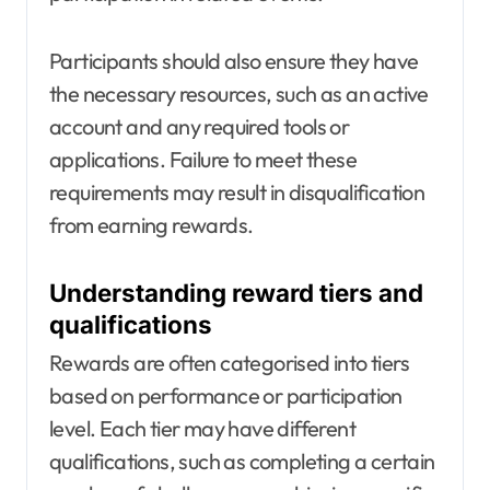
Participants should also ensure they have
the necessary resources, such as an active
account and any required tools or
applications. Failure to meet these
requirements may result in disqualification
from earning rewards.
Understanding reward tiers and
qualifications
Rewards are often categorised into tiers
based on performance or participation
level. Each tier may have different
qualifications, such as completing a certain