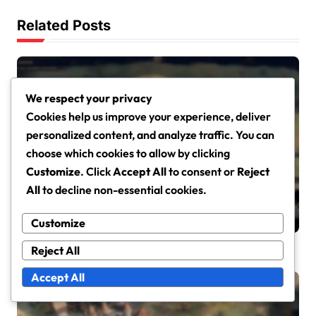
i
Related Posts
o
n
We respect your privacy
Cookies help us improve your experience, deliver
personalized content, and analyze traffic. You can
Event Challenge Rewards in Age of Empires IV
choose which cookies to allow by clicking
Event Challenge Cosmetic
Customize
. Click
Accept All
to consent or
Reject
Rewards: Character skins,
All
to decline non-essential cookies.
Building aesthetics, Seasonal
Emily Carter
Mar 13, 2026
themes
Customize
Reject All
Accept All