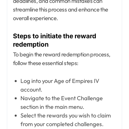
deadlines, and common mistakes can
streamline this process and enhance the
overall experience.
Steps to initiate the reward
redemption
To begin the reward redemption process,
follow these essential steps:
Log into your Age of Empires IV
account.
Navigate to the Event Challenge
section in the main menu.
Select the rewards you wish to claim
from your completed challenges.