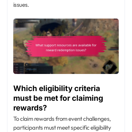
issues.
Which eligibility criteria
must be met for claiming
rewards?
To claim rewards from event challenges,
participants must meet specific eligibility