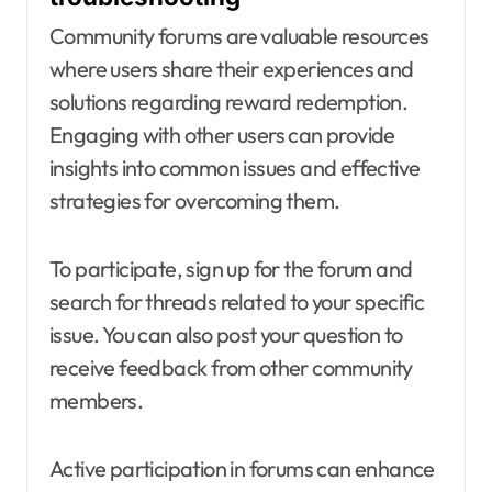
Community forums are valuable resources
where users share their experiences and
solutions regarding reward redemption.
Engaging with other users can provide
insights into common issues and effective
strategies for overcoming them.
To participate, sign up for the forum and
search for threads related to your specific
issue. You can also post your question to
receive feedback from other community
members.
Active participation in forums can enhance