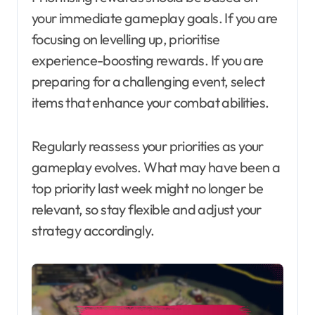
your immediate gameplay goals. If you are
focusing on levelling up, prioritise
experience-boosting rewards. If you are
preparing for a challenging event, select
items that enhance your combat abilities.
Regularly reassess your priorities as your
gameplay evolves. What may have been a
top priority last week might no longer be
relevant, so stay flexible and adjust your
strategy accordingly.