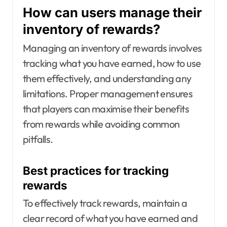
How can users manage their
inventory of rewards?
Managing an inventory of rewards involves
tracking what you have earned, how to use
them effectively, and understanding any
limitations. Proper management ensures
that players can maximise their benefits
from rewards while avoiding common
pitfalls.
Best practices for tracking
rewards
To effectively track rewards, maintain a
clear record of what you have earned and