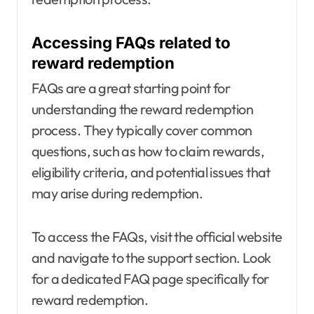
Accessing FAQs related to
reward redemption
FAQs are a great starting point for
understanding the reward redemption
process. They typically cover common
questions, such as how to claim rewards,
eligibility criteria, and potential issues that
may arise during redemption.
To access the FAQs, visit the official website
and navigate to the support section. Look
for a dedicated FAQ page specifically for
reward redemption.