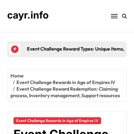
Skip
to
cayr.info
content
Event Challenge Reward Types: Unique items, Colle
Home
Event Challenge Rewards in Age of Empires IV
Event Challenge Reward Redemption: Claiming
process, Inventory management, Support resources
Event Challenge Rewards in Age of Empires IV