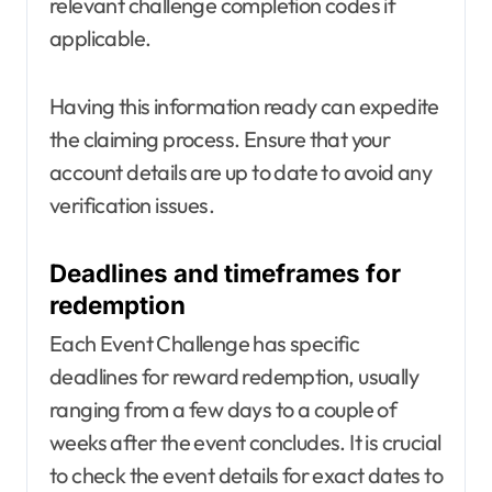
relevant challenge completion codes if
applicable.
Having this information ready can expedite
the claiming process. Ensure that your
account details are up to date to avoid any
verification issues.
Deadlines and timeframes for
redemption
Each Event Challenge has specific
deadlines for reward redemption, usually
ranging from a few days to a couple of
weeks after the event concludes. It is crucial
to check the event details for exact dates to