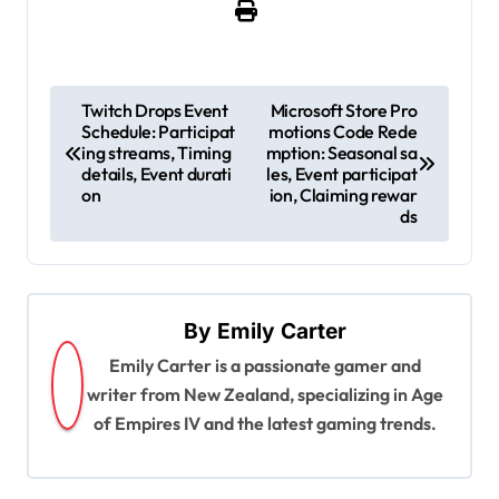
P
Twitch Drops Event
Microsoft Store Pro
Schedule: Participat
motions Code Rede
o
ing streams, Timing
mption: Seasonal sa
s
details, Event durati
les, Event participat
on
ion, Claiming rewar
t
ds
n
a
v
By
Emily Carter
i
Emily Carter is a passionate gamer and
g
writer from New Zealand, specializing in Age
of Empires IV and the latest gaming trends.
a
t