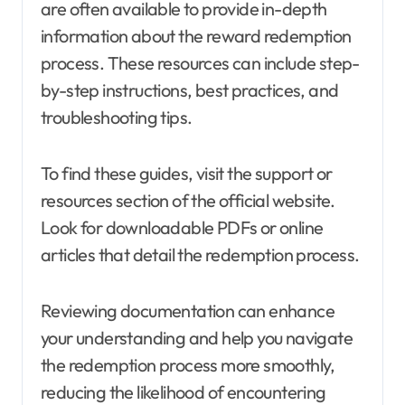
are often available to provide in-depth
information about the reward redemption
process. These resources can include step-
by-step instructions, best practices, and
troubleshooting tips.
To find these guides, visit the support or
resources section of the official website.
Look for downloadable PDFs or online
articles that detail the redemption process.
Reviewing documentation can enhance
your understanding and help you navigate
the redemption process more smoothly,
reducing the likelihood of encountering