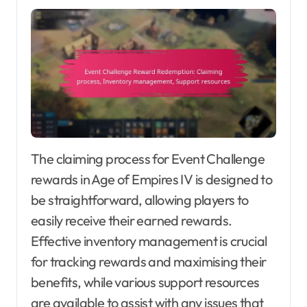
The claiming process for Event Challenge
rewards in Age of Empires IV is designed to
be straightforward, allowing players to
easily receive their earned rewards.
Effective inventory management is crucial
for tracking rewards and maximising their
benefits, while various support resources
are available to assist with any issues that