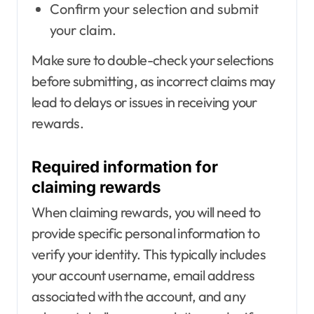
Confirm your selection and submit
your claim.
Make sure to double-check your selections
before submitting, as incorrect claims may
lead to delays or issues in receiving your
rewards.
Required information for
claiming rewards
When claiming rewards, you will need to
provide specific personal information to
verify your identity. This typically includes
your account username, email address
associated with the account, and any