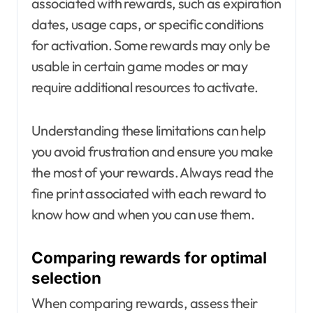
associated with rewards, such as expiration
dates, usage caps, or specific conditions
for activation. Some rewards may only be
usable in certain game modes or may
require additional resources to activate.
Understanding these limitations can help
you avoid frustration and ensure you make
the most of your rewards. Always read the
fine print associated with each reward to
know how and when you can use them.
Comparing rewards for optimal
selection
When comparing rewards, assess their