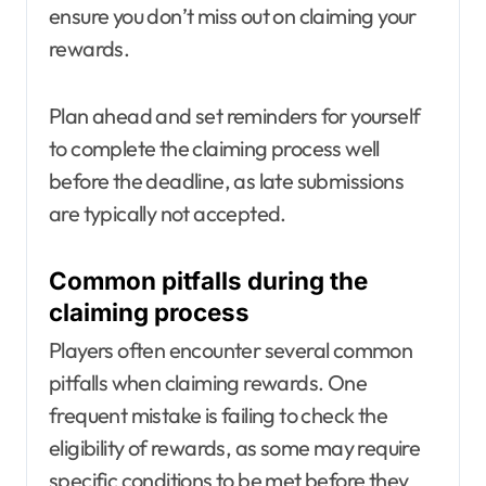
ensure you don’t miss out on claiming your
rewards.
Plan ahead and set reminders for yourself
to complete the claiming process well
before the deadline, as late submissions
are typically not accepted.
Common pitfalls during the
claiming process
Players often encounter several common
pitfalls when claiming rewards. One
frequent mistake is failing to check the
eligibility of rewards, as some may require
specific conditions to be met before they