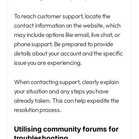
To reach customer support, locate the
contact information on the website, which
may include options like email, live chat, or
phone support. Be prepared to provide
details about your account and the specific
issue you are experiencing.
When contacting support, clearly explain
your situation and any steps you have
already taken. This can help expedite the
resolution process.
Utilising community forums for
troubleshooting