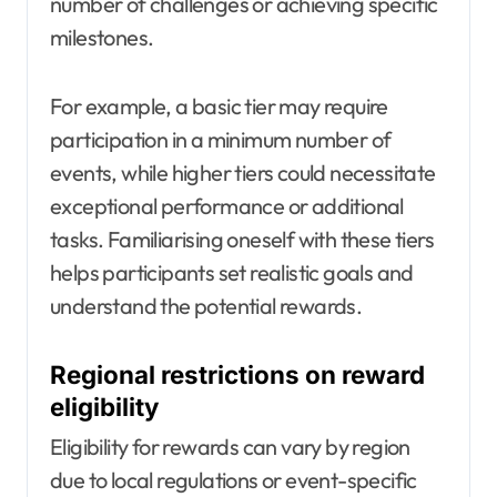
number of challenges or achieving specific
milestones.
For example, a basic tier may require
participation in a minimum number of
events, while higher tiers could necessitate
exceptional performance or additional
tasks. Familiarising oneself with these tiers
helps participants set realistic goals and
understand the potential rewards.
Regional restrictions on reward
eligibility
Eligibility for rewards can vary by region
due to local regulations or event-specific