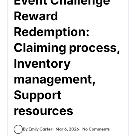
Event Challenge
Reward
Redemption:
Claiming process,
Inventory
management,
Support
resources
By Emily Carter
Mar 6, 2026
No Comments