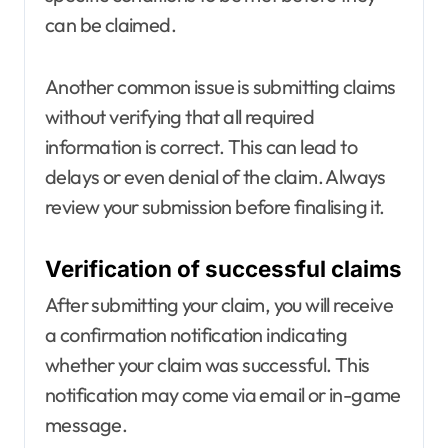
can be claimed.
Another common issue is submitting claims
without verifying that all required
information is correct. This can lead to
delays or even denial of the claim. Always
review your submission before finalising it.
Verification of successful claims
After submitting your claim, you will receive
a confirmation notification indicating
whether your claim was successful. This
notification may come via email or in-game
message.