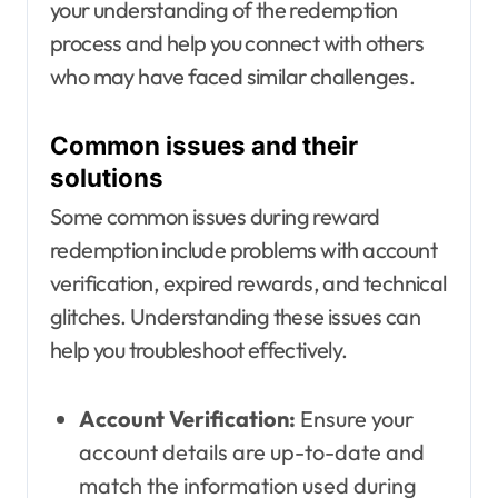
your understanding of the redemption
process and help you connect with others
who may have faced similar challenges.
Common issues and their
solutions
Some common issues during reward
redemption include problems with account
verification, expired rewards, and technical
glitches. Understanding these issues can
help you troubleshoot effectively.
Account Verification:
Ensure your
account details are up-to-date and
match the information used during