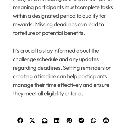
meaning participants must complete tasks
within a designated period to qualify for
rewards. Missing deadlines can lead to
forfeiture of potential benefits.
It’s crucial to stay informed about the
challenge schedule and any updates
regarding deadlines. Setting reminders or
creating a timeline can help participants
manage their time effectively and ensure
they meet all eligibility criteria.