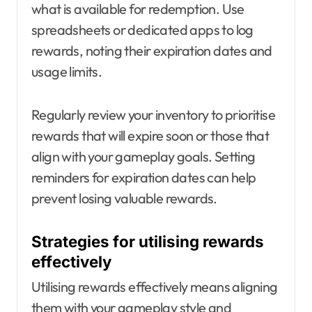
what is available for redemption. Use
spreadsheets or dedicated apps to log
rewards, noting their expiration dates and
usage limits.
Regularly review your inventory to prioritise
rewards that will expire soon or those that
align with your gameplay goals. Setting
reminders for expiration dates can help
prevent losing valuable rewards.
Strategies for utilising rewards
effectively
Utilising rewards effectively means aligning
them with your gameplay style and