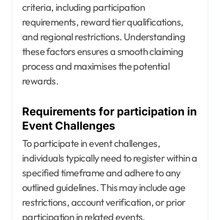
criteria, including participation
requirements, reward tier qualifications,
and regional restrictions. Understanding
these factors ensures a smooth claiming
process and maximises the potential
rewards.
Requirements for participation in
Event Challenges
To participate in event challenges,
individuals typically need to register within a
specified timeframe and adhere to any
outlined guidelines. This may include age
restrictions, account verification, or prior
participation in related events.