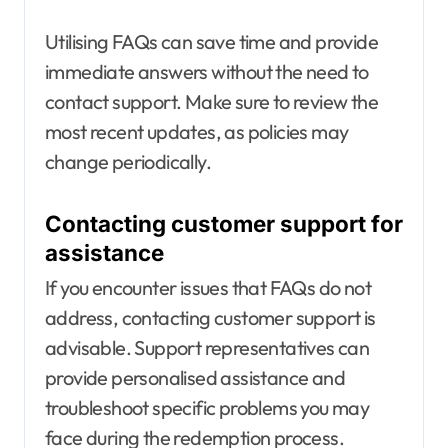
Utilising FAQs can save time and provide
immediate answers without the need to
contact support. Make sure to review the
most recent updates, as policies may
change periodically.
Contacting customer support for
assistance
If you encounter issues that FAQs do not
address, contacting customer support is
advisable. Support representatives can
provide personalised assistance and
troubleshoot specific problems you may
face during the redemption process.