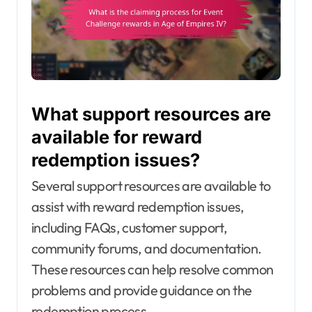
What support resources are
available for reward
redemption issues?
Several support resources are available to
assist with reward redemption issues,
including FAQs, customer support,
community forums, and documentation.
These resources can help resolve common
problems and provide guidance on the
redemption process.